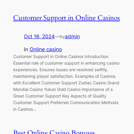
Customer Support in Online Casinos
Oct 16, 2024
—
admin
by
in
Online casino
Customer Support in Online Casinos Introduction
Essential role of customer support in enhancing casino
experiences. Ensures issues are resolved swiftly,
maintaining player satisfaction. Examples of Casinos
with Excellent Customer Support Zodiac Casino Grand
Mondial Casino Yukon Gold Casino Importance of a
Great Customer Support Key Aspects of Quality
Customer Support Preferred Communication Methods
in Casinos…
Best Online Casino Bonuses