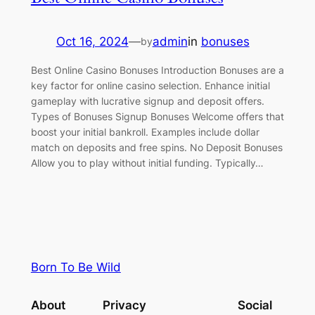
Oct 16, 2024
—
admin
in
bonuses
by
Best Online Casino Bonuses Introduction Bonuses are a
key factor for online casino selection. Enhance initial
gameplay with lucrative signup and deposit offers.
Types of Bonuses Signup Bonuses Welcome offers that
boost your initial bankroll. Examples include dollar
match on deposits and free spins. No Deposit Bonuses
Allow you to play without initial funding. Typically…
Born To Be Wild
About
Privacy
Social