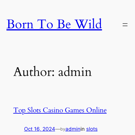
Skip
to
Born To Be Wild
content
Author:
admin
Top Slots Casino Games Online
Oct 16, 2024
—
admin
in
slots
by