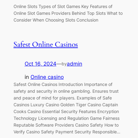
Online Slots Types of Slot Games Key Features of
Online Slot Games Providers Behind Top Slots What to
Consider When Choosing Slots Conclusion
Safest Online Casinos
Oct 16, 2024
—
admin
by
in
Online casino
Safest Online Casinos Introduction Importance of
safety and security in online gambling. Ensures trust
and peace of mind for players. Examples of Safe
Casinos Luxury Casino Golden Tiger Casino Captain
Cooks Casino Essential Security Features Encryption
Technology Licensing and Regulation Game Fairness
Reputable Software Providers Casino Safety How to
Verify Casino Safety Payment Security Responsible…